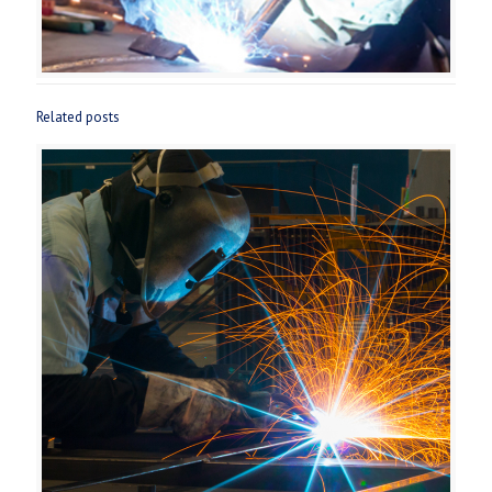
Related posts