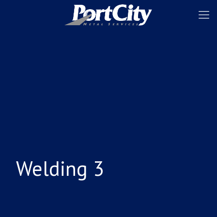
Welding 3