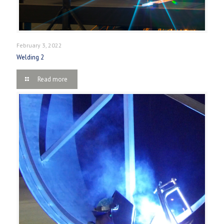
February 3, 2022
Welding 2
Read more