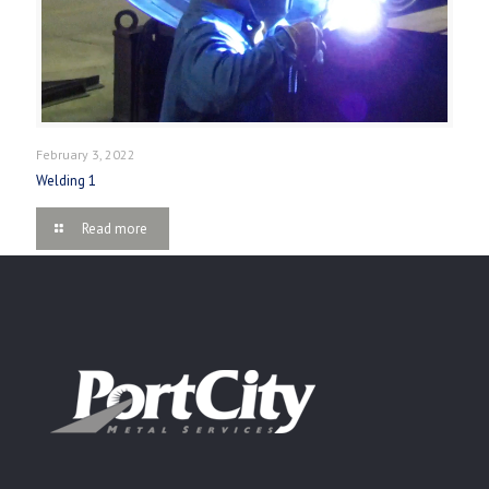
February 3, 2022
Welding 1
Read more